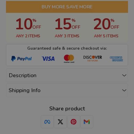
BUY MORE SAVE MORE
10
15
20
%
%
%
OFF
OFF
OFF
ANY 2 ITEMS
ANY 3 ITEMS
ANY 5 ITEMS
Guaranteed safe & secure checkout via:
Description
Shipping Info
Share product