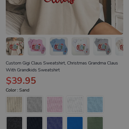
Custom Gigi Claus Sweatshirt, Christmas Grandma Claus
With Grandkids Sweatshirt
$39.95
Color :
Sand