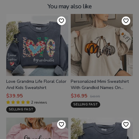
You may also like
Love Grandma Life Floral Color
Personalized Mimi Sweatshirt
And Kids Sweatshirt
With Grandkid Names On
Sleeve, Custom Grandma Mimi
$39.95
$36.95
$43.95
Nana Pumpkins Autumn
2
reviews
SELLING FAST
Sweatshirt
SELLING FAST