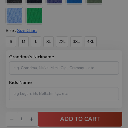
Size :
Size Chart
S
M
L
XL
2XL
3XL
4XL
Grandma's Nickname
Kids Name
ADD TO CART