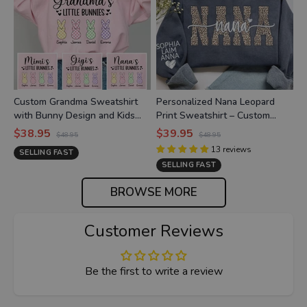
Custom Grandma Sweatshirt
Personalized Nana Leopard
with Bunny Design and Kids
Print Sweatshirt – Custom
Names, Grandma’s Little
Grandkids’ Names on Sleeve,
$38.95
$39.95
$48.95
$48.95
Bunnies Apparel
Heart Detail
13
reviews
SELLING FAST
SELLING FAST
BROWSE MORE
Customer Reviews
Be the first to write a review