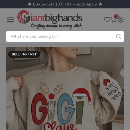
🔥
🔥
Buy 2+ Get 10% OFF - Auto Apply
0
SELLING FAST