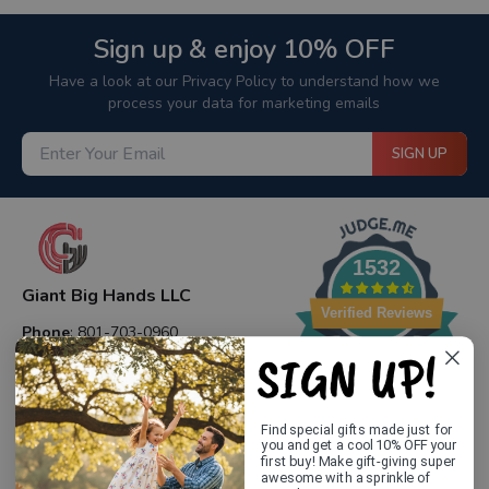
Sign up & enjoy 10% OFF
Have a look at our Privacy Policy to understand how we
process your data for marketing emails
SIGN UP
1532
Giant Big Hands LLC
Verified Reviews
Phone
: 801-703-0960
SIGN UP!
Email
: contact@giantbighands.com
Website
: giantbighands.com
Address
: 12083 S 645 E DRAPER, UT 84020
Find special gifts made just for
you and get a cool 10% OFF your
first buy! Make gift-giving super
awesome with a sprinkle of